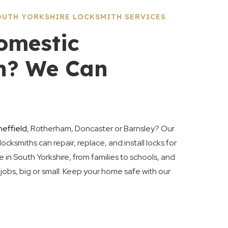
UTH YORKSHIRE LOCKSMITH SERVICES
omestic
h? We Can
heffield
, Rotherham, Doncaster or Barnsley? Our
locksmiths can repair, replace, and install locks for
in South Yorkshire, from families to schools, and
l jobs, big or small. Keep your home safe with our