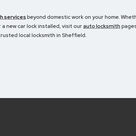
h services
beyond domestic work on your home.
Wheth
a new car lock installed, visit our
auto locksmith
pages
rusted local locksmith in Sheffield.