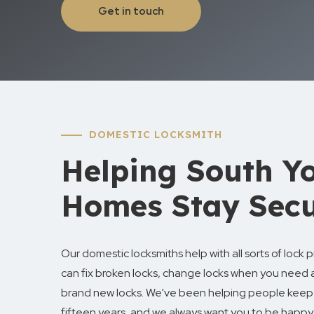
Get in touch
DOMESTIC LOCKSMITH
Helping South Yo
Homes Stay Sec
Our domestic locksmiths help with all sorts of lock
can fix broken locks, change locks when you need 
brand new locks. We've been helping people keep 
fifteen years, and we always want you to be happy 