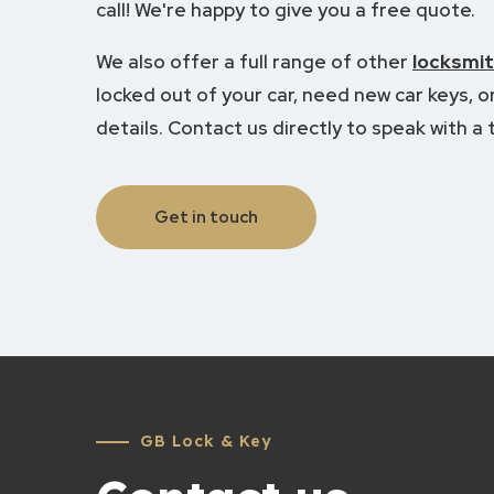
call! We're happy to give you a free quote.
We also offer a full range of other
locksmit
locked out of your car, need new car keys, or 
details.
Contact us directly to speak with a t
Get in touch
GB Lock & Key