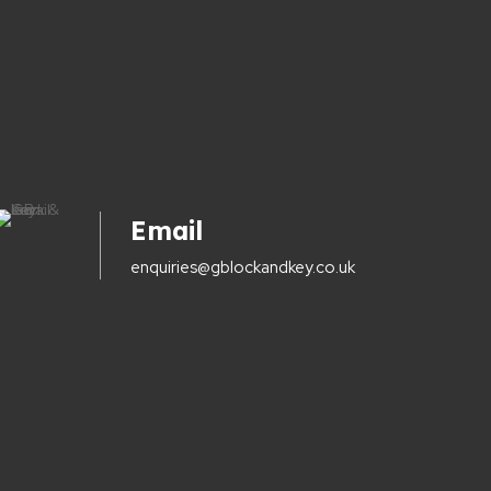
Email
enquiries@gblockandkey.co.uk