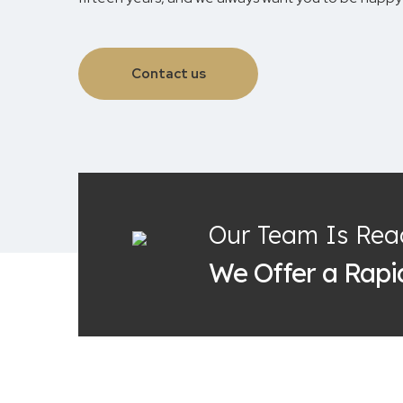
Contact us
Our Team Is Rea
We Offer a Rap