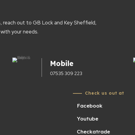
, reach out to GB Lock and Key Sheffield,
 with your needs.
Mobile
07535 309 223
Check us out at
Facebook
Youtube
Checkatrade