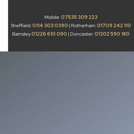
Mobile:
07535 309 223
Sheffield:
0114 303 0390
| Rotherham:
01709 242 110
Barnsley
01226 610 090
| Doncaster:
01302 590 180