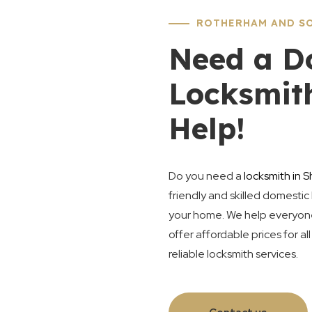
ROTHERHAM AND SO
Need a D
Locksmit
Help!
Do you need a
locksmith in S
friendly and skilled domestic 
your home. We help everyone 
offer affordable prices for al
reliable locksmith services.