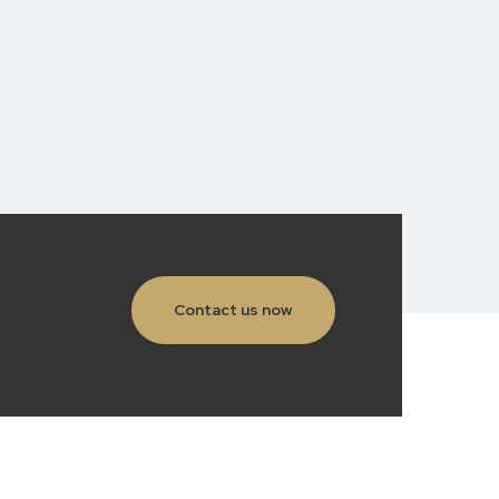
Contact us now