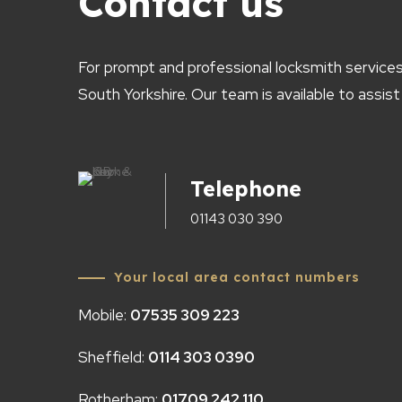
Contact us
For prompt and professional locksmith services
South Yorkshire. Our team is available to assist
Telephone
01143 030 390
Your local area contact numbers
Mobile:
07535 309 223
Sheffield:
0114 303 0390
Rotherham:
01709 242 110