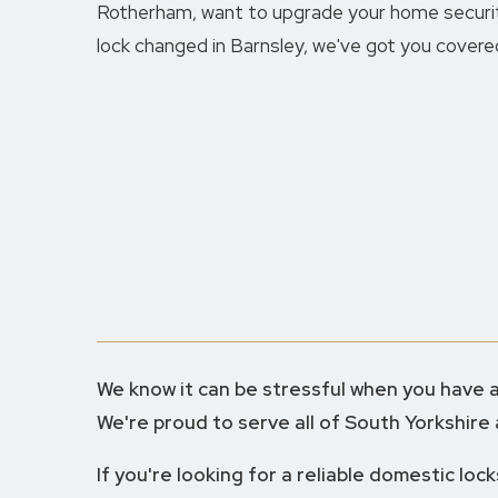
Rotherham, want to upgrade your home securit
lock changed in Barnsley, we've got you covere
We know it can be stressful when you have a 
We're proud to serve all of South Yorkshire
If you're looking for a reliable domestic loc