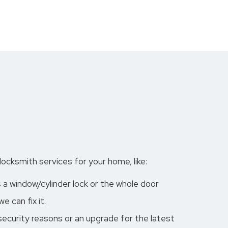
ocksmith services for your home, like:
s a window/cylinder lock or the whole door
 can fix it.
 security reasons or an upgrade for the latest