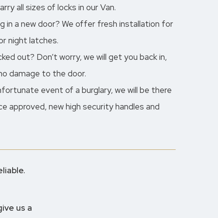
ry all sizes of locks in our Van.
ng in a new door? We offer fresh installation for
r night latches.
ed out? Don’t worry, we will get you back in,
 no damage to the door.
unfortunate event of a burglary, we will be there
lice approved, new high security handles and
liable.
give us a