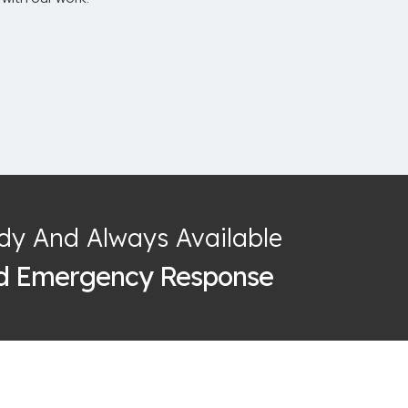
dy And Always Available
id Emergency Response