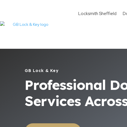
Locksmith Sheffield
D
GB Lock & Key
Professional D
Services Acros