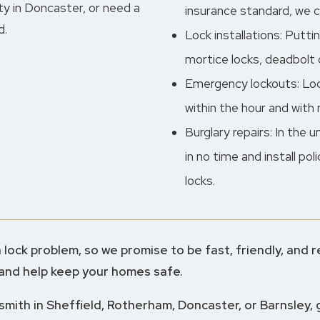
y in Doncaster, or need a
insurance standard, we car
d.
Lock installations: Putti
mortice locks, deadbolt o
Emergency lockouts: Lock
within the hour and with
Burglary repairs: In the 
in no time and install po
locks.
lock problem, so we promise to be fast, friendly, and re
 and help keep your homes safe.
ksmith in Sheffield, Rotherham, Doncaster, or Barnsley, 