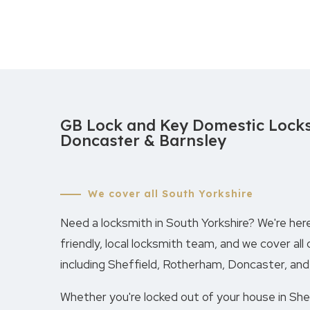
GB Lock and Key Domestic Locks
Doncaster & Barnsley
We cover all South Yorkshire
Need a locksmith in South Yorkshire? We're here
friendly, local locksmith team, and we cover all 
including Sheffield, Rotherham, Doncaster, and
Whether you're locked out of your house in Sheff