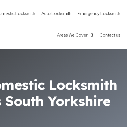
omestic Locksmith
Auto Locksmith
Emergency Locksmith
Areas We Cover
Contact us
omestic Locksmith
s South Yorkshire