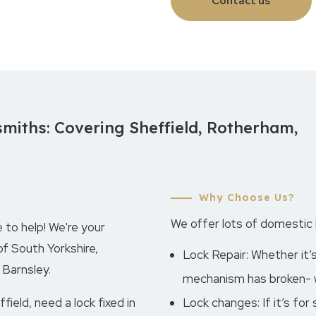
Contact us
miths: Covering Sheffield, Rotherham,
Why Choose Us?
We offer lots of domestic l
 to help! We're your
of South Yorkshire,
Lock Repair: Whether it’
 Barnsley.
mechanism has broken- we
ield, need a lock fixed in
Lock changes: If it’s for