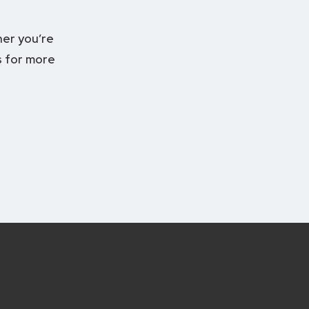
er you’re
 for more