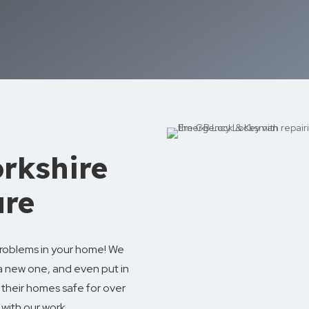
rkshire
ure
 problems in your home! We
a new one, and even put in
their homes safe for over
with our work.