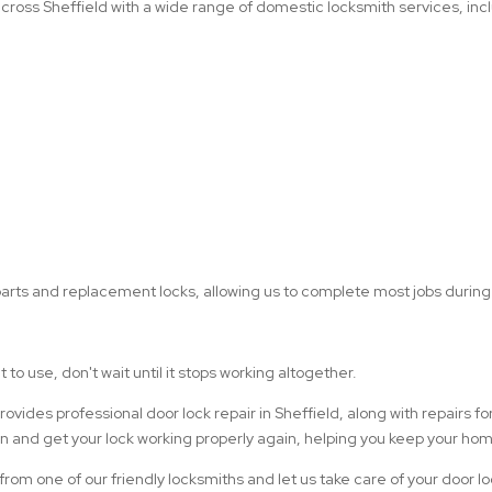
ross Sheffield with a wide range of domestic locksmith services, inc
arts and replacement locks, allowing us to complete most jobs during a
t to use, don't wait until it stops working altogether.
ides professional door lock repair in Sheffield, along with repairs f
ion and get your lock working properly again, helping you keep your h
 from one of our friendly locksmiths and let us take care of your door l