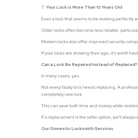
Your Lock Is More Than 10 Years Old
Even a lock that seems to be working perfectly wi
Older locks often become less reliable, particula
Modern locks also offer improved security comp
If your locks are showing their age, it's worth h
Can a Lock Be Repaired Instead of Replaced?
In many cases, yes.
Not every faulty lock needs replacing. A professi
completely new lock.
This can save both time and money while restori
If a replacement is the safer option, we'll alway
Our Domestic Locksmith Services