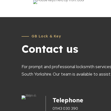
GB Lock & Key
Contact us
For prompt and professional locksmith services
South Yorkshire. Our team is available to assist
Telephone
01143 030 390