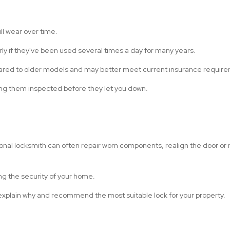
ll wear over time.
rly if they've been used several times a day for many years.
ared to older models and may better meet current insurance requir
aving them inspected before they let you down.
onal locksmith can often repair worn components, realign the door or re
ng the security of your home.
s explain why and recommend the most suitable lock for your property.