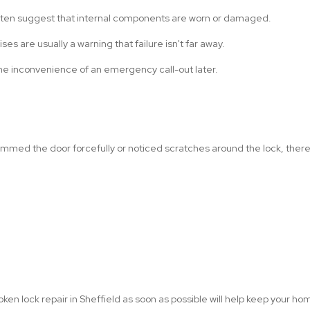
often suggest that internal components are worn or damaged.
ses are usually a warning that failure isn't far away.
he inconvenience of an emergency call-out later.
lammed the door forcefully or noticed scratches around the lock, t
oken lock repair in Sheffield as soon as possible will help keep your h