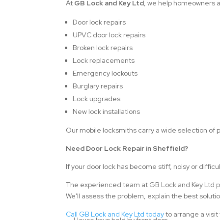
At
GB Lock and Key Ltd
, we help homeowners ac
Door lock repairs
UPVC door lock repairs
Broken lock repairs
Lock replacements
Emergency lockouts
Burglary repairs
Lock upgrades
New lock installations
Our mobile locksmiths carry a wide selection of p
Need Door Lock Repair in Sheffield?
If your door lock has become stiff, noisy or difficul
The experienced team at GB Lock and Key Ltd prov
We'll assess the problem, explain the best solut
Call GB Lock and Key Ltd today
to arrange a visit