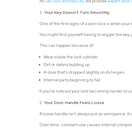
At
GB Lock and Key Ltd
, we provide
expert door l
Your Key Doesn't Turn Smoothly
One of the first signs of a worn lock is when your 
You might find yourself having to wiggle the key,
This can happen because of:
Wear inside the lock cylinder
Dirt or debris building up
A door that's dropped slightly on its hinges
Internal parts beginning to fail
If you've noticed your lock becoming harder to us
Your Door Handle Feels Loose
A loose handle isn't always just an annoyance. It
Over time, constant use causes internal componen