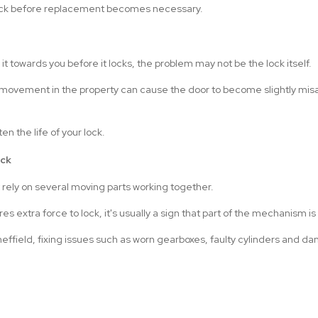
 lock before replacement becomes necessary.
l it towards you before it locks, the problem may not be the lock itself.
movement in the property can cause the door to become slightly misali
en the life of your lock.
ock
 rely on several moving parts working together.
quires extra force to lock, it's usually a sign that part of the mechanism i
Sheffield, fixing issues such as worn gearboxes, faulty cylinders and 