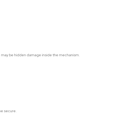
here may be hidden damage inside the mechanism.
ome secure.