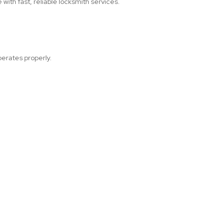
with fast, reliable locksmith services.
perates properly.