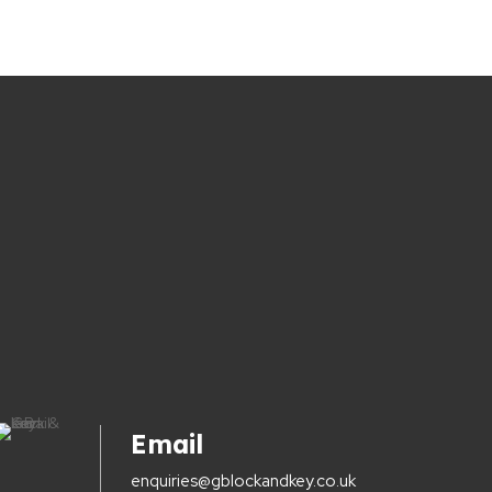
Email
enquiries@gblockandkey.co.uk