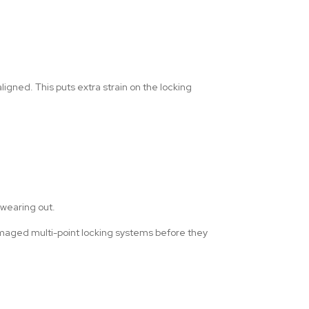
gned. This puts extra strain on the locking
s wearing out.
damaged multi-point locking systems before they