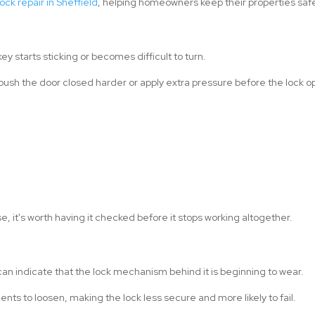
ock repair in Sheffield
, helping homeowners keep their properties safe 
key starts sticking or becomes difficult to turn.
 push the door closed harder or apply extra pressure before the lock o
e, it's worth having it checked before it stops working altogether.
 can indicate that the lock mechanism behind it is beginning to wear.
ts to loosen, making the lock less secure and more likely to fail.