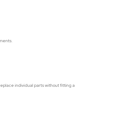
ements.
place individual parts without fitting a