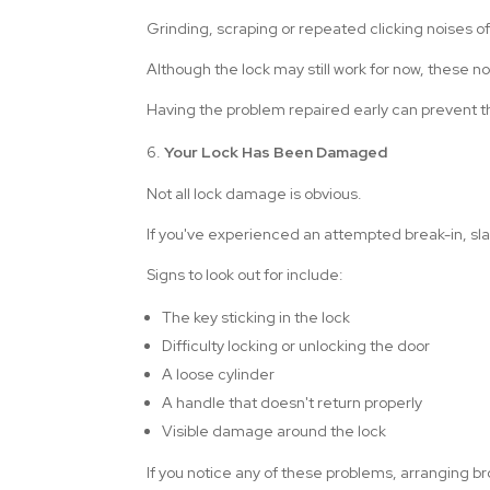
Grinding, scraping or repeated clicking noises 
Although the lock may still work for now, these noi
Having the problem repaired early can prevent t
Your Lock Has Been Damaged
Not all lock damage is obvious.
If you've experienced an attempted break-in, s
Signs to look out for include:
The key sticking in the lock
Difficulty locking or unlocking the door
A loose cylinder
A handle that doesn't return properly
Visible damage around the lock
If you notice any of these problems, arranging br