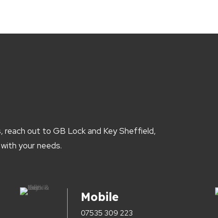
, reach out to GB Lock and Key Sheffield,
 with your needs.
Mobile
07535 309 223