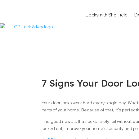
Locksmith Sheffield
D
7 Signs Your Door Lo
Your door locks work hard every single day. Wheth
parts of your home. Because of that, it's perfectl
The good news is that locks rarely fail without w
locked out, improve your home's security and pr