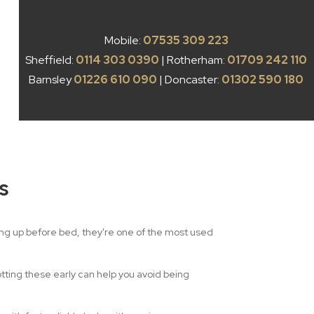
Mobile:
07535 309 223
Sheffield:
0114 303 0390
| Rotherham:
01709 242 110
Barnsley
01226 610 090
| Doncaster:
01302 590 180
s
king up before bed, they're one of the most used
otting these early can help you avoid being