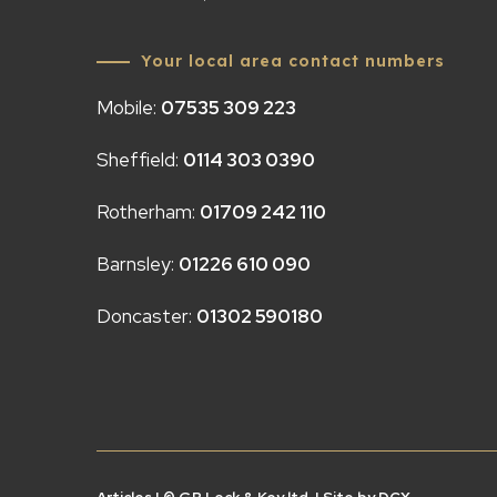
Your local area contact numbers
Mobile:
07535 309 223
Sheffield:
0114 303 0390
Rotherham:
01709 242 110
Barnsley:
01226 610 090
Doncaster:
01302 590180