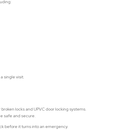
luding:
 single visit.
or broken locks and UPVC door locking systems.
ome safe and secure.
ock before it turns into an emergency.