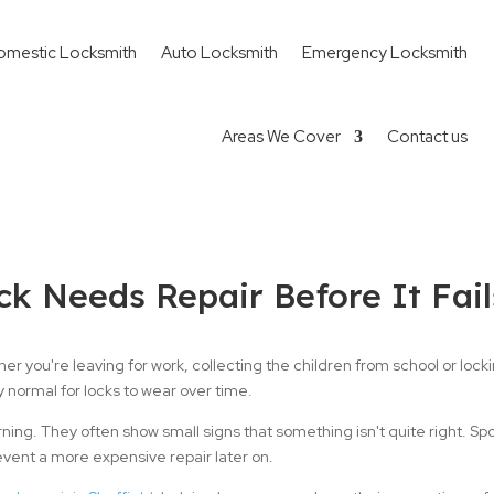
omestic Locksmith
Auto Locksmith
Emergency Locksmith
Areas We Cover
Contact us
ck Needs Repair Before It Fail
er you're leaving for work, collecting the children from school or loc
y normal for locks to wear over time.
arning. They often show small signs that something isn't quite right. Sp
event a more expensive repair later on.