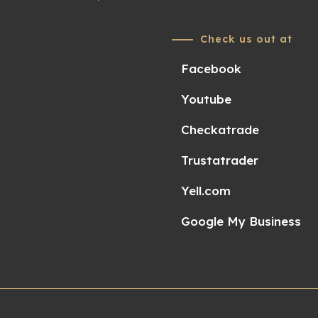
Check us out at
Facebook
Youtube
Checkatrade
Trustatrader
Yell.com
Google My Business