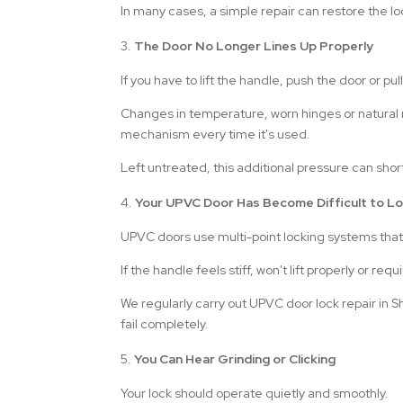
In many cases, a simple repair can restore the
The Door No Longer Lines Up Properly
If you have to lift the handle, push the door or pul
Changes in temperature, worn hinges or natural 
mechanism every time it's used.
Left untreated, this additional pressure can short
Your UPVC Door Has Become Difficult to L
UPVC doors use multi-point locking systems that
If the handle feels stiff, won't lift properly or re
We regularly carry out UPVC door lock repair in 
fail completely.
You Can Hear Grinding or Clicking
Your lock should operate quietly and smoothly.